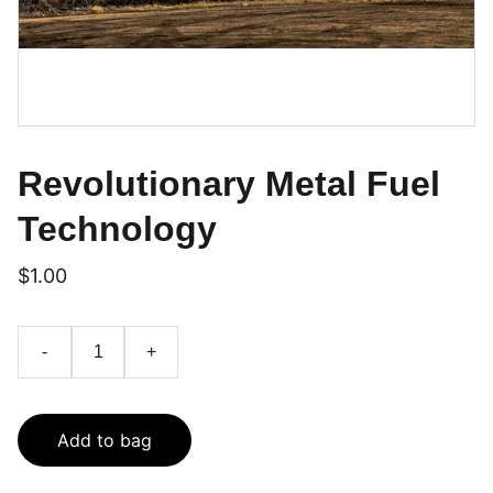
Revolutionary Metal Fuel
Technology
$1.00
-
+
Add to bag