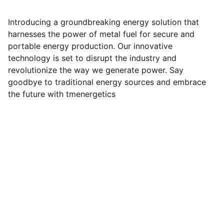
Introducing a groundbreaking energy solution that
harnesses the power of metal fuel for secure and
portable energy production. Our innovative
technology is set to disrupt the industry and
revolutionize the way we generate power. Say
goodbye to traditional energy sources and embrace
the future with tmenergetics
Contact
apanahi@ironsparkenergy.com